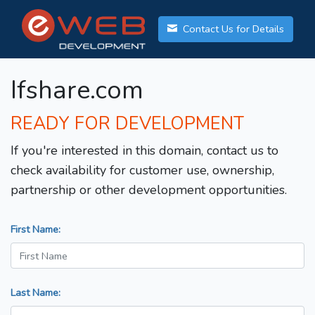
Contact Us for Details
Ifshare.com
READY FOR DEVELOPMENT
If you're interested in this domain, contact us to
check availability for customer use, ownership,
partnership or other development opportunities.
First Name:
Last Name: