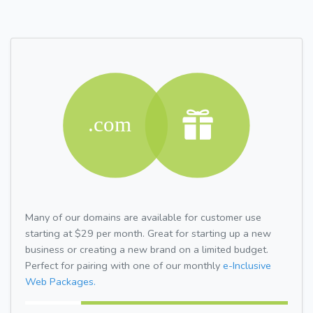
Many of our domains are available for customer use
starting at $29 per month. Great for starting up a new
business or creating a new brand on a limited budget.
Perfect for pairing with one of our monthly
e-Inclusive
Web Packages.