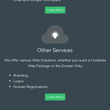
Learn More
Other Services
We offer various Web Solutions, whether you want a Complete
Web Package or the Domain Only.
Branding
Logos
Domain Registrations
Learn More