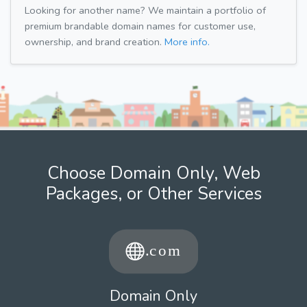
Looking for another name? We maintain a portfolio of
premium brandable domain names for customer use,
ownership, and brand creation.
More info.
Choose Domain Only, Web
Packages, or Other Services
Domain Only