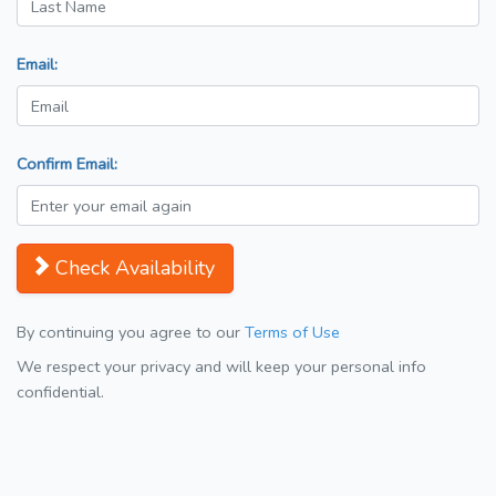
Email:
Confirm Email:
Check Availability
By continuing you agree to our
Terms of Use
We respect your privacy and will keep your personal info
confidential.