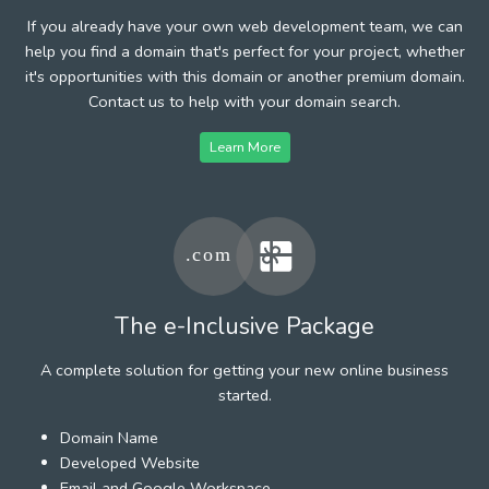
If you already have your own web development team, we can
help you find a domain that's perfect for your project, whether
it's opportunities with this domain or another premium domain.
Contact us to help with your domain search.
Learn More
The e-Inclusive Package
A complete solution for getting your new online business
started.
Domain Name
Developed Website
Email and Google Workspace